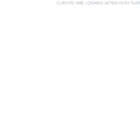
CLIENTS ARE LOOKED AFTER WITH THA