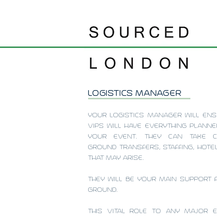
LOGISTICS MANAGER
YOUR LOGISTICS MANAGER WILL ENS
VIPS WILL HAVE EVERYTHING PLANN
YOUR EVENT. THEY CAN TAKE 
GROUND TRANSFERS, STAFFING, HOT
THAT MAY ARISE.
THEY WILL BE YOUR MAIN SUPPORT 
GROUND.
THIS VITAL ROLE TO ANY MAJOR