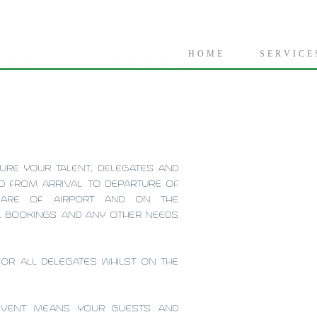
H O M E
S E R V I C E 
URE YOUR TALENT, DELEGATES AND
ED FROM ARRIVAL TO DEPARTURE OF
CARE OF AIRPORT AND ON THE
EL BOOKINGS AND ANY OTHER NEEDS
FOR ALL DELEGATES WHILST ON THE
 EVENT MEANS YOUR GUESTS AND