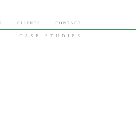
S
C L I E N T S
C O N T A C T
CASE STUDIES