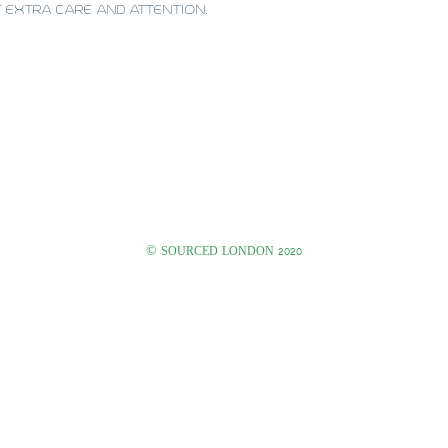
T EXTRA CARE AND ATTENTION.
©
SOURCED LONDON 2020