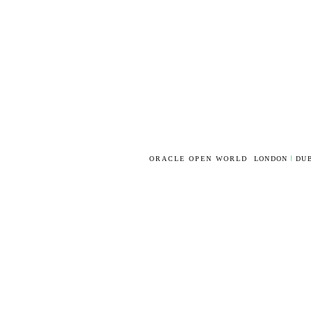
ORACLE OPEN WORLD
LONDON
|
DUB