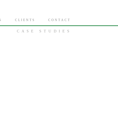
S
C L I E N T S
C O N T A C T
CASE STUDIES