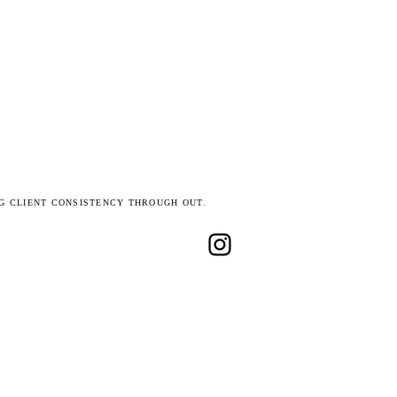
G CLIENT CONSISTENCY THROUGH OUT.