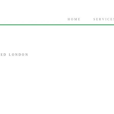
H O M E
S E R V I C E 
CED LONDON