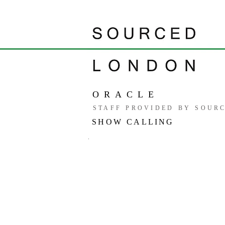
ORACLE
STAFF PROVIDED BY SOUR
SHOW CALLING
.