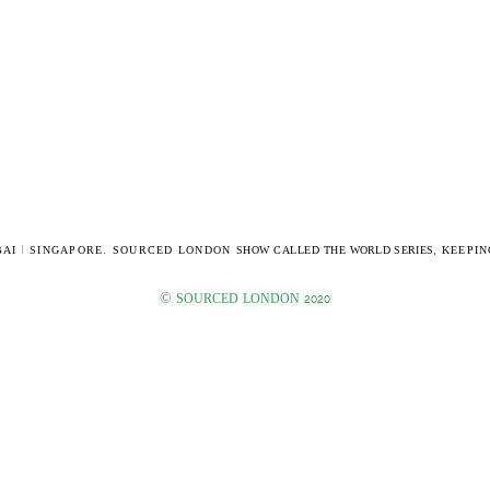
AI
|
SINGAPORE. SOURCED LONDON
SHOW CALLED THE
WORLD SERIES,
KEEPIN
©
SOURCED LONDON 2020