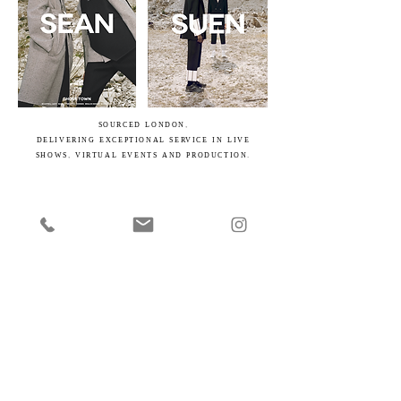
SOURCED LONDON,
DELIVERING EXCEPTIONAL SERVICE IN LIVE
SHOWS, VIRTUAL EVENTS AND PRODUCTION.