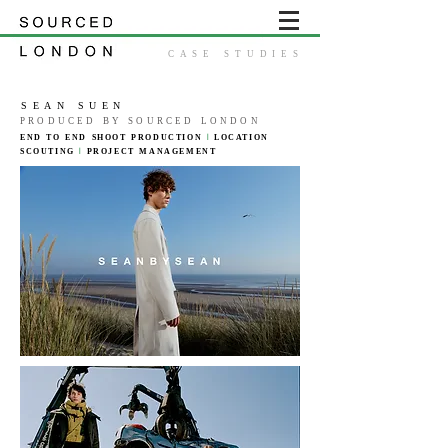
CASE STUDIES
SEAN SUEN
PRODUCED BY SOURCED LONDON
END TO END SHOOT
PRODUCTION
|
LOCATION
SCOUTING
|
PROJECT
MANAGEMENT